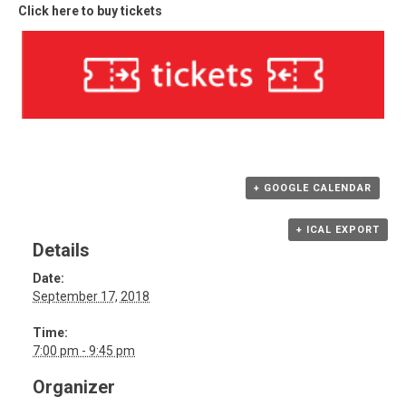
Click here to buy tickets
+ GOOGLE CALENDAR
+ ICAL EXPORT
Details
Date:
September 17, 2018
Time:
7:00 pm - 9:45 pm
Organizer