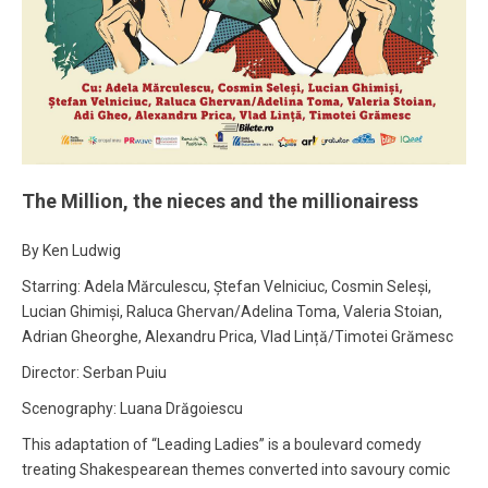
The Million, the nieces and the millionairess
By Ken Ludwig
Starring: Adela Mărculescu, Ștefan Velniciuc, Cosmin Seleși,
Lucian Ghimiși, Raluca Ghervan/Adelina Toma, Valeria Stoian,
Adrian Gheorghe, Alexandru Prica, Vlad Lință/Timotei Grămesc
Director: Serban Puiu
Scenography: Luana Drăgoiescu
This adaptation of “Leading Ladies” is a boulevard comedy
treating Shakespearean themes converted into savoury comic