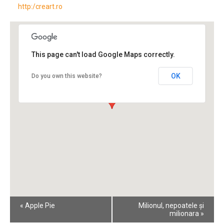
http:/creart.ro
This page can't load Google Maps correctly.
OK
Do you own this website?
Event
«
Apple Pie
Milionul, nepoatele și
Navigation
milionara
»