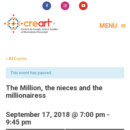
MENU
« All Events
This event has passed.
The Million, the nieces and the
millionairess
September 17, 2018 @ 7:00 pm
-
9:45 pm