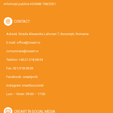
Informații publice HCGMB 138/2021
CONTACT
Adresă: Strada Alexandru Lahovari 7, București, Romania
E-mail:
office@creart.ro
comunicare@creart.ro
Telefon:
+40.21.318.38.04
Fax: 021/318.38.03
Facebook:
creartpmb
Instagram
creartbucuresti
Luni – Vineri: 09:00 – 17:00
CREART ÎN SOCIAL MEDIA