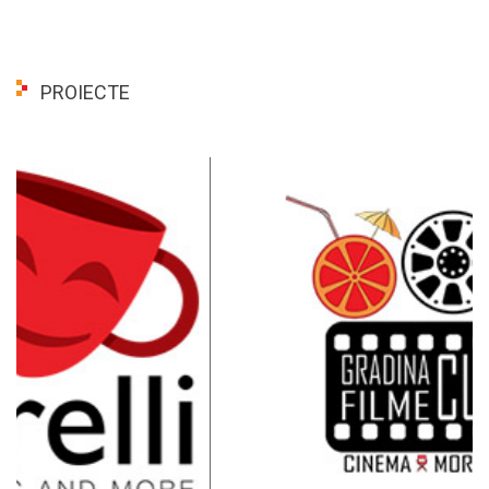
PROIECTE