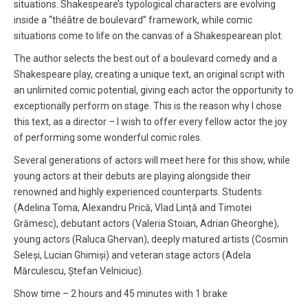
situations. Shakespeare’s typological characters are evolving
inside a “théâtre de boulevard” framework, while comic
situations come to life on the canvas of a Shakespearean plot.
The author selects the best out of a boulevard comedy and a
Shakespeare play, creating a unique text, an original script with
an unlimited comic potential, giving each actor the opportunity to
exceptionally perform on stage. This is the reason why I chose
this text, as a director – I wish to offer every fellow actor the joy
of performing some wonderful comic roles.
Several generations of actors will meet here for this show, while
young actors at their debuts are playing alongside their
renowned and highly experienced counterparts. Students
(Adelina Toma, Alexandru Prică, Vlad Lință and Timotei
Grămesc), debutant actors (Valeria Stoian, Adrian Gheorghe),
young actors (Raluca Ghervan), deeply matured artists (Cosmin
Seleși, Lucian Ghimiși) and veteran stage actors (Adela
Mărculescu, Ștefan Velniciuc).
Show time – 2 hours and 45 minutes with 1 brake