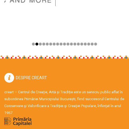
DESPRE CREART
creart – Centrul de Creație, Artă și Tradiție este un serviciu public aflat în
subordinea Primăriei Municipiului București, fiind succesorul Centrului de
Conservare şi Valorificare a Tradiţiei şi Creaţiei Populare, înființat în anul
1957.