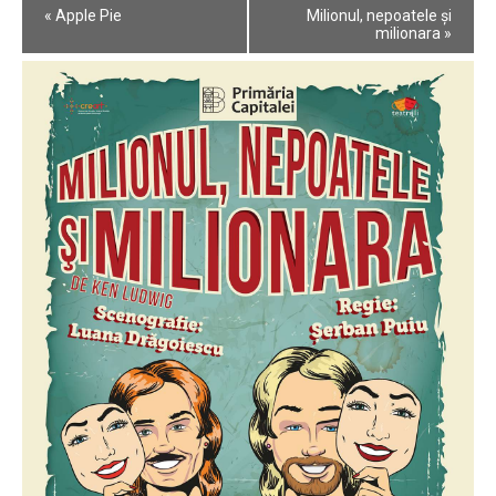
Event
«
Apple Pie
Milionul, nepoatele și
Navigation
milionara
»