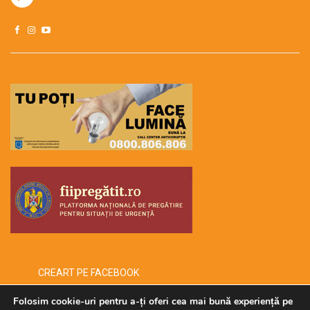
CREART PE FACEBOOK
Folosim cookie-uri pentru a-ți oferi cea mai bună experiență pe