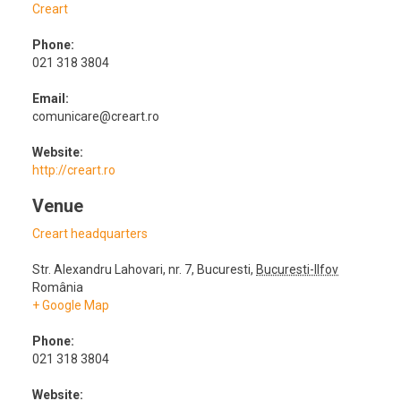
Creart
Phone:
021 318 3804
Email:
comunicare@creart.ro
Website:
http://creart.ro
Venue
Creart headquarters
Str. Alexandru Lahovari, nr. 7
,
Bucuresti
,
Bucuresti-Ilfov
România
+ Google Map
Phone:
021 318 3804
Website: