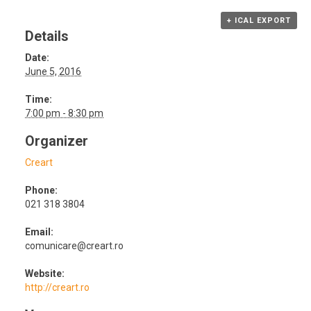
+ ICAL EXPORT
Details
Date:
June 5, 2016
Time:
7:00 pm - 8:30 pm
Organizer
Creart
Phone:
021 318 3804
Email:
comunicare@creart.ro
Website:
http://creart.ro