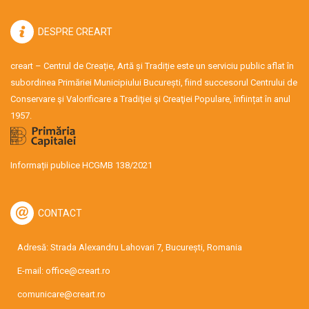
DESPRE CREART
creart – Centrul de Creație, Artă și Tradiție este un serviciu public aflat în
subordinea Primăriei Municipiului București, fiind succesorul Centrului de
Conservare şi Valorificare a Tradiţiei şi Creaţiei Populare, înființat în anul
1957.
Informații publice HCGMB 138/2021
CONTACT
Adresă: Strada Alexandru Lahovari 7, București, Romania
E-mail:
office@creart.ro
comunicare@creart.ro