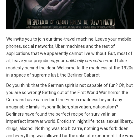
We invite you to join our time-travel machine. Leave your mobile
phones, social networks, Uber machines and the rest of
applications that we apparently cannot live without. But, most of
all, leave your prejudices, your
politically correctness
and false
modesty behind the door. Welcome to the madness of the 1920s
in a space of supreme lust: the Berliner Cabaret.
Do you think that the German spirit is not capable of fun? Oh, but
you are so wrong! Getting out of the First World War horror, the
Germans have carried out the French madness beyond any
imaginable limits. Hyperinflation, starvation, nationalism?
Berliners have found the perfect recipe for survival in an
imperfect interwar world. Eroticism, night life, total sexual liberty,
drugs, alcohol. Nothing was too bizarre, nothing was forbidden
and everything was allowed for the sake of experiment. Life was