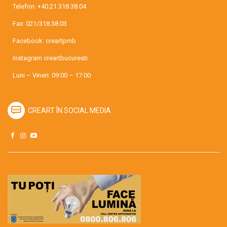
Telefon:
+40.21.318.38.04
Fax: 021/318.38.03
Facebook:
creartpmb
Instagram
creartbucuresti
Luni – Vineri: 09:00 – 17:00
CREART ÎN SOCIAL MEDIA