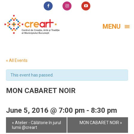
MENU
« All Events
This event has passed.
MON CABARET NOIR
June 5, 2016 @ 7:00 pm
-
8:30 pm
Event
«
Atelier - Călătorie în jurul
MON CABARET NOIR
»
Navigation
lumii @creart