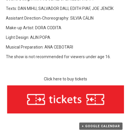
Texts: DAN MIHU, SALVADOR DALI, EDITH PIAF, JOE JENČÍK
Assistant Direction-Choreography: SILVIA CĂLIN
Make-up Artist: DORA CODITA
Light Design: ALIN POPA
Musical Preparation: ANA CEBOTARI
The show is not recommended for viewers under age 16.
Click here to buy tickets
+ GOOGLE CALENDAR