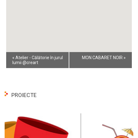
Event
«
Atelier - Călătorie în jurul
MON CABARET NOIR
»
Navigation
lumii @creart
PROIECTE