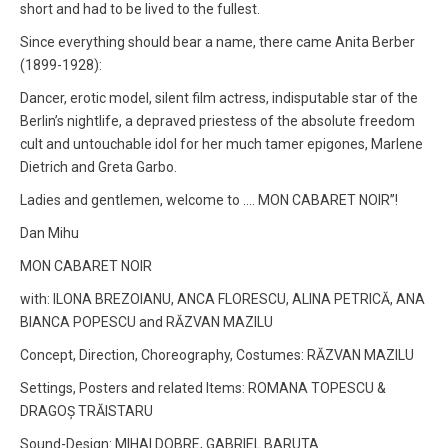
short and had to be lived to the fullest.
Since everything should bear a name, there came Anita Berber
(1899-1928):
Dancer, erotic model, silent film actress, indisputable star of the
Berlin’s nightlife, a depraved priestess of the absolute freedom
cult and untouchable idol for her much tamer epigones, Marlene
Dietrich and Greta Garbo.
Ladies and gentlemen, welcome to …. MON CABARET NOIR”!
Dan Mihu
MON CABARET NOIR
with: ILONA BREZOIANU, ANCA FLORESCU, ALINA PETRICĂ, ANA
BIANCA POPESCU and RĂZVAN MAZILU
Concept, Direction, Choreography, Costumes: RĂZVAN MAZILU
Settings, Posters and related Items: ROMANA TOPESCU &
DRAGOȘ TRĂISTARU
Sound-Design: MIHAI DOBRE, GABRIEL BARUTA