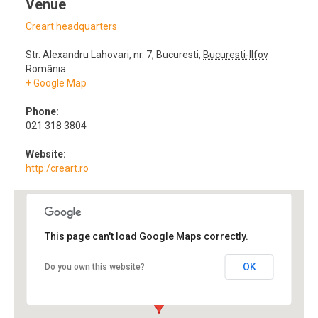
Venue
Creart headquarters
Str. Alexandru Lahovari, nr. 7
,
Bucuresti
,
Bucuresti-Ilfov
România
+ Google Map
Phone:
021 318 3804
Website:
http:/creart.ro
This page can't load Google Maps correctly.
OK
Do you own this website?