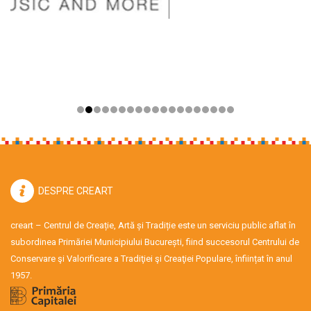
DESPRE CREART
creart – Centrul de Creație, Artă și Tradiție este un serviciu public aflat în
subordinea Primăriei Municipiului București, fiind succesorul Centrului de
Conservare şi Valorificare a Tradiţiei şi Creaţiei Populare, înființat în anul
1957.