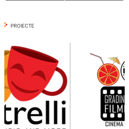
PROIECTE