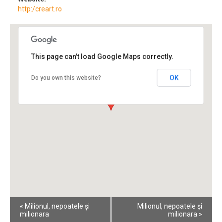
http:/creart.ro
This page can't load Google Maps correctly.
OK
Do you own this website?
Event
«
Milionul, nepoatele și
Milionul, nepoatele și
Navigation
milionara
milionara
»