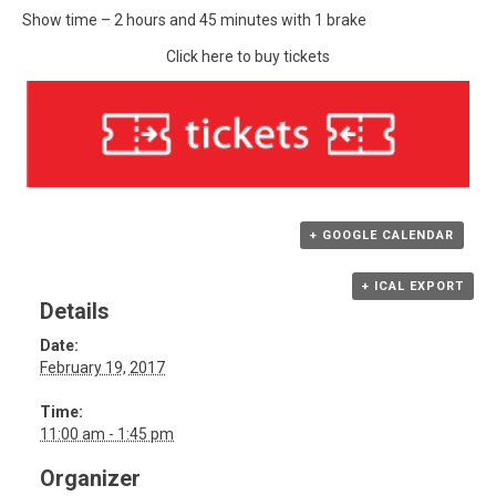
Show time – 2 hours and 45 minutes with 1 brake
Click here to buy tickets
+ GOOGLE CALENDAR
+ ICAL EXPORT
Details
Date:
February 19, 2017
Time:
11:00 am - 1:45 pm
Organizer