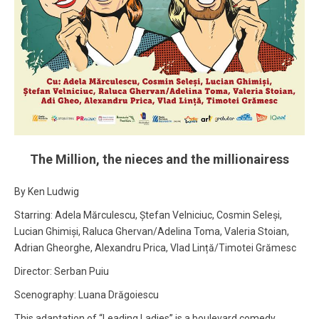
The Million, the nieces and the millionairess
By Ken Ludwig
Starring: Adela Mărculescu, Ștefan Velniciuc, Cosmin Seleși,
Lucian Ghimiși, Raluca Ghervan/Adelina Toma, Valeria Stoian,
Adrian Gheorghe, Alexandru Prica, Vlad Lință/Timotei Grămesc
Director: Serban Puiu
Scenography: Luana Drăgoiescu
This adaptation of “Leading Ladies” is a boulevard comedy