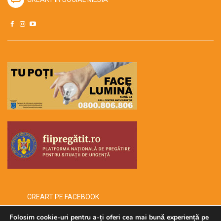
CREART PE FACEBOOK
Folosim cookie-uri pentru a-ți oferi cea mai bună experiență pe