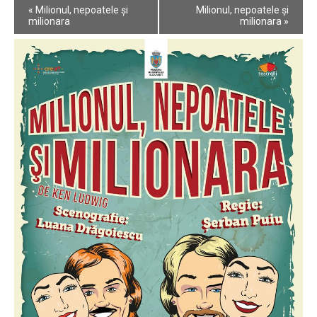
Event
«
Milionul, nepoatele și
Milionul, nepoatele și
Navigation
milionara
milionara
»