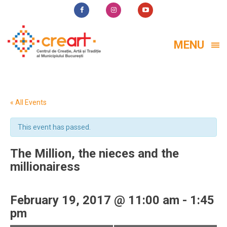
MENU
« All Events
This event has passed.
The Million, the nieces and the
millionairess
February 19, 2017 @ 11:00 am
-
1:45
pm