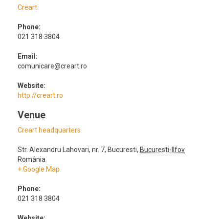
Creart
Phone:
021 318 3804
Email:
comunicare@creart.ro
Website:
http://creart.ro
Venue
Creart headquarters
Str. Alexandru Lahovari, nr. 7
,
Bucuresti
,
Bucuresti-Ilfov
România
+ Google Map
Phone:
021 318 3804
Website: