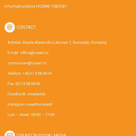
Informații publice HCGMB 138/2021
CONTACT
Adresă: Strada Alexandru Lahovari 7, București, Romania
E-mail:
office@creart.ro
comunicare@creart.ro
Telefon:
+40.21.318.38.04
Fax: 021/318.38.03
Facebook:
creartpmb
Instagram
creartbucuresti
Luni – Vineri: 09:00 – 17:00
CREART ÎN SOCIAL MEDIA