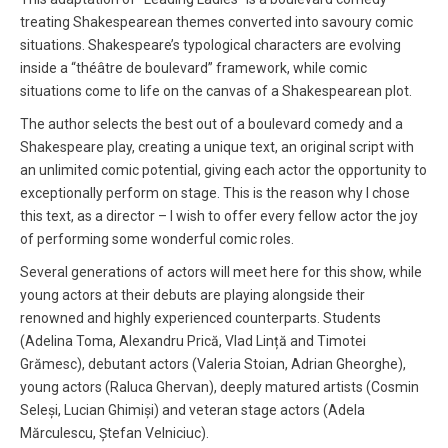
treating Shakespearean themes converted into savoury comic
situations. Shakespeare’s typological characters are evolving
inside a “théâtre de boulevard” framework, while comic
situations come to life on the canvas of a Shakespearean plot.
The author selects the best out of a boulevard comedy and a
Shakespeare play, creating a unique text, an original script with
an unlimited comic potential, giving each actor the opportunity to
exceptionally perform on stage. This is the reason why I chose
this text, as a director – I wish to offer every fellow actor the joy
of performing some wonderful comic roles.
Several generations of actors will meet here for this show, while
young actors at their debuts are playing alongside their
renowned and highly experienced counterparts. Students
(Adelina Toma, Alexandru Prică, Vlad Lință and Timotei
Grămesc), debutant actors (Valeria Stoian, Adrian Gheorghe),
young actors (Raluca Ghervan), deeply matured artists (Cosmin
Seleși, Lucian Ghimiși) and veteran stage actors (Adela
Mărculescu, Ștefan Velniciuc).