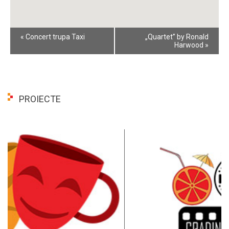
Event
«
Concert trupa Taxi
„Quartet” by Ronald
Navigation
Harwood
»
PROIECTE