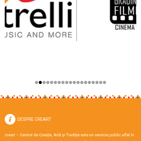
DESPRE CREART
creart – Centrul de Creație, Artă și Tradiție este un serviciu public aflat în