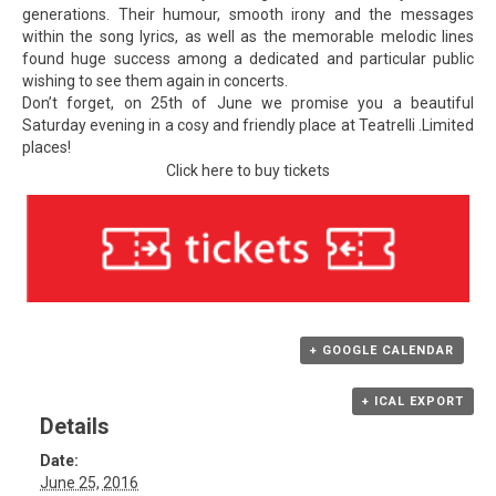
generations. Their humour, smooth irony and the messages
within the song lyrics, as well as the memorable melodic lines
found huge success among a dedicated and particular public
wishing to see them again in concerts.
Don’t forget, on 25th of June we promise you a beautiful
Saturday evening in a cosy and friendly place at Teatrelli .Limited
places!
Click here to buy tickets
+ GOOGLE CALENDAR
+ ICAL EXPORT
Details
Date:
June 25, 2016