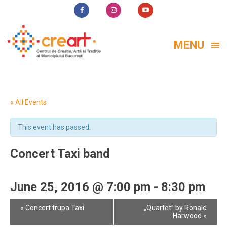
MENU
« All Events
This event has passed.
Concert Taxi band
June 25, 2016 @ 7:00 pm
-
8:30 pm
Event
«
Concert trupa Taxi
„Quartet” by Ronald
Navigation
Harwood
»