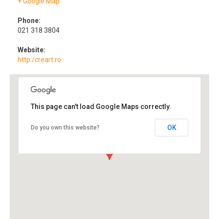
+ Google Map
Phone:
021 318 3804
Website:
http:/creart.ro
This page can't load Google Maps correctly.
OK
Do you own this website?