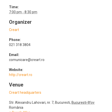
Time:
7:00 pm - 8:30 pm
Organizer
Creart
Phone:
021 318 3804
Email:
comunicare@creart.ro
Website:
http://creart.ro
Venue
Creart headquarters
Str. Alexandru Lahovari, nr. 7
,
Bucuresti
,
Bucuresti-Ilfov
România