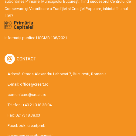
subordinea Primăriei Municipiului București, fiind succesorul Centrului de
Conservare şi Valorificare a Tradiţiei şi Creaţiei Populare, înființat în anul
1957.
Informații publice HCGMB 138/2021
CONTACT
Adresă: Strada Alexandru Lahovari 7, București, Romania
E-mail:
office@creart.ro
comunicare@creart.ro
Telefon:
+40.21.318.38.04
Fax: 021/318.38.03
Facebook:
creartpmb
Instagram
creartbucuresti