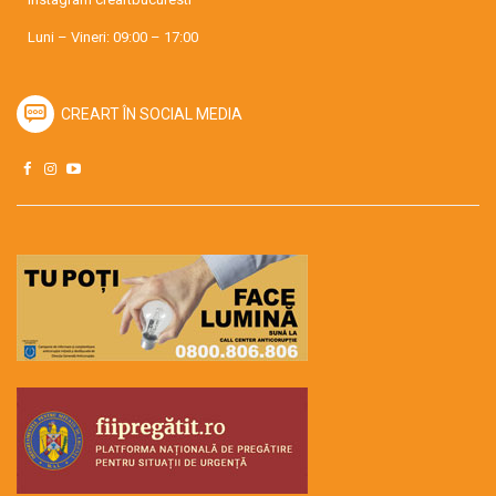
Luni – Vineri: 09:00 – 17:00
CREART ÎN SOCIAL MEDIA