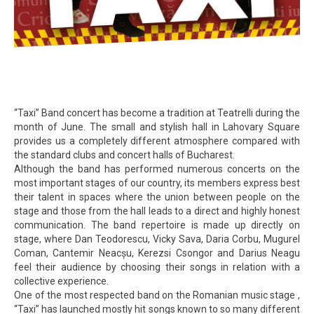
“Taxi” Band concert has become a tradition at Teatrelli during the
month of June. The small and stylish hall in Lahovary Square
provides us a completely different atmosphere compared with
the standard clubs and concert halls of Bucharest.
Although the band has performed numerous concerts on the
most important stages of our country, its members express best
their talent in spaces where the union between people on the
stage and those from the hall leads to a direct and highly honest
communication. The band repertoire is made up directly on
stage, where Dan Teodorescu, Vicky Sava, Daria Corbu, Mugurel
Coman, Cantemir Neacșu, Kerezsi Csongor and Darius Neagu
feel their audience by choosing their songs in relation with a
collective experience.
One of the most respected band on the Romanian music stage ,
“Taxi” has launched mostly hit songs known to so many different