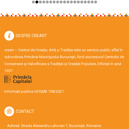
DESPRE CREART
creart – Centrul de Creație, Artă și Tradiție este un serviciu public aflat în
subordinea Primăriei Municipiului București, fiind succesorul Centrului de
Conservare şi Valorificare a Tradiţiei şi Creaţiei Populare, înființat în anul
1957.
Informații publice HCGMB 138/2021
CONTACT
Adresă: Strada Alexandru Lahovari 7, București, Romania