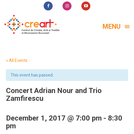
MENU
« All Events
This event has passed.
Concert Adrian Nour and Trio
Zamfirescu
December 1, 2017 @ 7:00 pm
-
8:30
pm