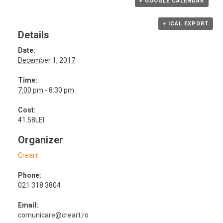
+ GOOGLE CALENDAR
+ ICAL EXPORT
Details
Date:
December 1, 2017
Time:
7:00 pm - 8:30 pm
Cost:
41.58LEI
Organizer
Creart
Phone:
021 318 3804
Email:
comunicare@creart.ro