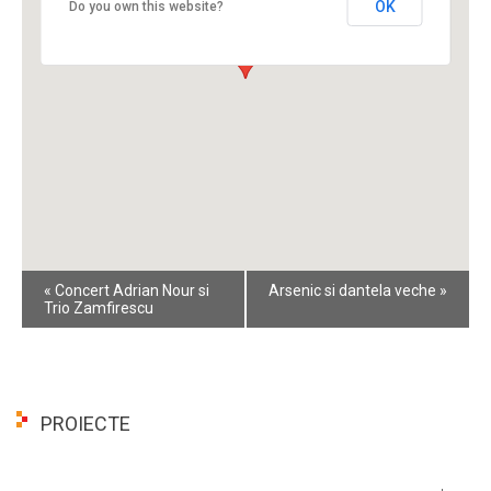
OK
Do you own this website?
Event
«
Concert Adrian Nour si
Arsenic si dantela veche
»
Navigation
Trio Zamfirescu
PROIECTE