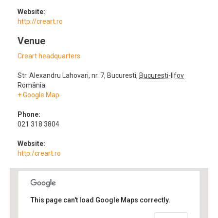
Website:
http://creart.ro
Venue
Creart headquarters
Str. Alexandru Lahovari, nr. 7
,
Bucuresti
,
Bucuresti-Ilfov
România
+ Google Map
Phone:
021 318 3804
Website:
http:/creart.ro
This page can't load Google Maps correctly.