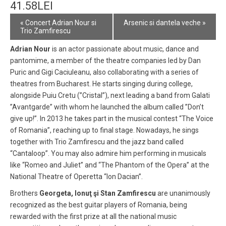
41.58LEI
Event
«
Concert Adrian Nour si
Arsenic si dantela veche
»
Navigation
Trio Zamfirescu
Adrian Nour
is an actor passionate about music, dance and
pantomime, a member of the theatre companies led by Dan
Puric and Gigi Caciuleanu, also collaborating with a series of
theatres from Bucharest. He starts singing during college,
alongside Puiu Cretu (”Cristal”), next leading a band from Galati
”Avantgarde” with whom he launched the album called ”Don’t
give up!”. In 2013 he takes part in the musical contest “The Voice
of Romania”, reaching up to final stage. Nowadays, he sings
together with Trio Zamfirescu and the jazz band called
“Cantaloop”. You may also admire him performing in musicals
like “Romeo and Juliet” and “The Phantom of the Opera” at the
National Theatre of Operetta “Ion Dacian”.
Brothers
Georgeta, Ionuţ şi Stan Zamfirescu
are unanimously
recognized as the best guitar players of Romania, being
rewarded with the first prize at all the national music