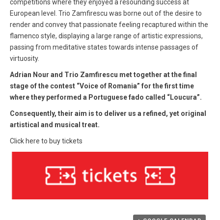
competitions where they enjoyed a resounding success at
European level. Trio Zamfirescu was borne out of the desire to
render and convey that passionate feeling recaptured within the
flamenco style, displaying a large range of artistic expressions,
passing from meditative states towards intense passages of
virtuosity.
Adrian Nour and Trio Zamfirescu
met together at the final
stage of the contest “Voice of Romania” for the first time
where they performed a Portuguese fado called “Loucura”.
Consequently, their aim is to deliver us a refined, yet original
artistical and musical treat.
Click here to buy tickets