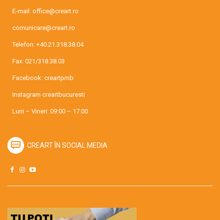
E-mail:
office@creart.ro
comunicare@creart.ro
Telefon:
+40.21.318.38.04
Fax: 021/318.38.03
Facebook:
creartpmb
Instagram
creartbucuresti
Luni – Vineri: 09:00 – 17:00
CREART ÎN SOCIAL MEDIA