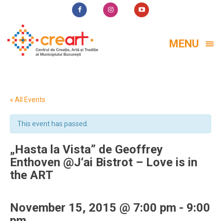
MENU
« All Events
This event has passed.
„Hasta la Vista” de Geoffrey
Enthoven @J‘ai Bistrot – Love is in
the ART
November 15, 2015 @ 7:00 pm
-
9:00
pm