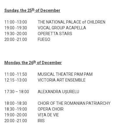
th
Sunday, the 25
of December
11:00 -13:00
THE NATIONAL PALACE of CHILDREN
19:00 -19:30
VOCAL GROUP ACAPELLA
19:30 -20:00
OPERETTA STARS
20:00 -21:00
FUEGO
th
Monday, the 26
of December
11:00 -11:50
MUSICAL THEATRE PAM PAM
12:15 -13:00
VICTORIA ART ENSEMBLE
17:30 – 18:00
ALEXANDRA UȘURELU
18:00 -18:30
CHOIR OF THE ROMANIAN PATRIARCHY
18:30 -19:00
OPERA CHOIR
19:00 -20:00
VIȚA DE VIE
20:00 -21:00
IRIS