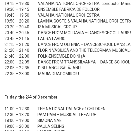
19:15 – 19:30
VALAHIA NATIONAL ORCHESTRA, conductor Marius
19:30 – 19:45
ENSEMBLE FABRICA DE FOLCLOR
19:45 – 19:50
VALAHIA NATIONAL ORCHESTRA
19:50 – 20:20
LAVINIA GOSTE & VALAHIA NATIONAL ORCHESTR
20:20 – 20:40
IZA MUSICAL GROUP
20:40 – 20:45
DANCE FROM MOLDAVIA – DANCESCHOOL LARISA
20:45 – 21:15
LAURA LAVRIC
21:15 – 21:20
DANCE FROM OLTENIA – DANCESCHOOL DANS LAR
21:20 – 21:40
FLORIN VASILICĂ AND THE TELEORMAN MUSICAL
21:40 – 22:00
FOLK-ENSEMBLE DOINIȚA
22:00 – 22:05
DANCE FROM TRANSSILVANYA – DANCE SCHOOL 
22:05 – 22:35
DINU IANCU SĂLĂJANU
22:35 – 23:00
MARIA DRAGOMIROIU
nd
Friday, the 2
of December
11:00 – 12:30
THE NATIONAL PALACE of CHILDREN
12:30 – 13:20
PAM PAM – MUSICAL THEATRE
18:00 – 19:00
SIMONA NAE
19:00 – 20:00
PAULA SELING