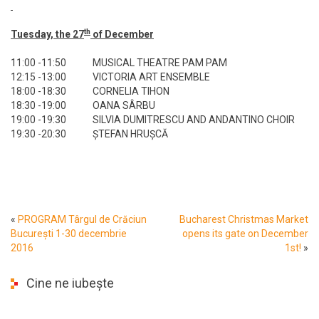
th
Tuesday, the 27
of December
11:00 -11:50
MUSICAL THEATRE PAM PAM
12:15 -13:00
VICTORIA ART ENSEMBLE
18:00 -18:30
CORNELIA TIHON
18:30 -19:00
OANA SÂRBU
19:00 -19:30
SILVIA DUMITRESCU AND ANDANTINO CHOIR
19:30 -20:30
ȘTEFAN HRUȘCĂ
«
PROGRAM Târgul de Crăciun
Bucharest Christmas Market
București 1-30 decembrie
opens its gate on December
2016
1st!
»
Cine ne iubește