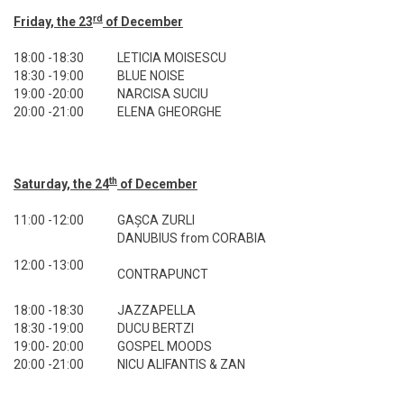
rd
Friday, the 23
of December
18:00 -18:30
LETICIA MOISESCU
18:30 -19:00
BLUE NOISE
19:00 -20:00
NARCISA SUCIU
20:00 -21:00
ELENA GHEORGHE
th
Saturday, the 24
of December
11:00 -12:00
GAȘCA ZURLI
DANUBIUS from CORABIA
12:00 -13:00
CONTRAPUNCT
18:00 -18:30
JAZZAPELLA
18:30 -19:00
DUCU BERTZI
19:00- 20:00
GOSPEL MOODS
20:00 -21:00
NICU ALIFANTIS & ZAN