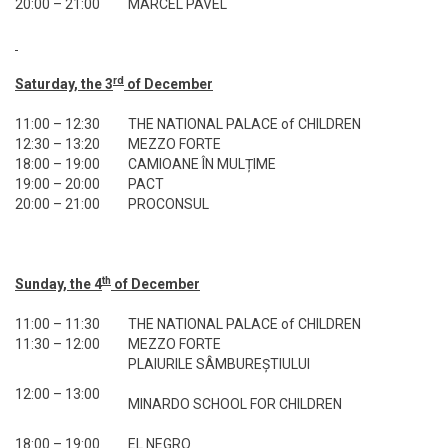
20:00 – 21:00
MARCEL PAVEL
rd
Saturday, the 3
of December
11:00 – 12:30
THE NATIONAL PALACE of CHILDREN
12:30 – 13:20
MEZZO FORTE
18:00 – 19:00
CAMIOANE ÎN MULȚIME
19:00 – 20:00
PACT
20:00 – 21:00
PROCONSUL
th
Sunday, the 4
of December
11:00 – 11:30
THE NATIONAL PALACE of CHILDREN
11:30 – 12:00
MEZZO FORTE
PLAIURILE SÂMBUREȘTIULUI
12:00 – 13:00
MINARDO SCHOOL FOR CHILDREN
18:00 – 19:00
EL NEGRO