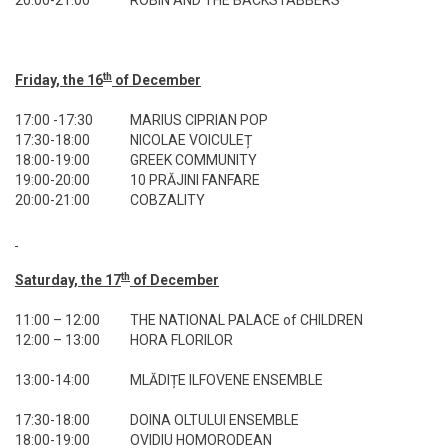
20:00-21:00
ROBIN AND THE BACKSTABBERS
th
Friday, the 16
of December
17:00 -17:30
MARIUS CIPRIAN POP
17:30-18:00
NICOLAE VOICULEȚ
18:00-19:00
GREEK COMMUNITY
19:00-20:00
10 PRĂJINI FANFARE
20:00-21:00
COBZALITY
th
Saturday, the 17
of December
11:00 – 12:00
THE NATIONAL PALACE of CHILDREN
12:00 – 13:00
HORA FLORILOR
13:00-14:00
MLĂDIȚE ILFOVENE ENSEMBLE
17:30-18:00
DOINA OLTULUI ENSEMBLE
18:00-19:00
OVIDIU HOMORODEAN