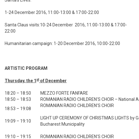
Santa’s Elves:
1-24 December 2016, 11:00-13:00 & 17:00-22:00
Santa Claus visits:10-24 December 2016, 11:00-13:00 & 17:00-
22:00
Humanitarian campaign: 1-20 December 2016, 10:00-22:00
ARTISTIC PROGRAM
st
Thursday, the 1
of December
18:20 – 18:50
MEZZO FORTE FANFARE
18:50 – 18:53
ROMANIAN RADIO CHILDREN’S CHOIR – National 
ROMANIAN RADIO CHILDREN’S CHOIR
18:53 – 19:08
LIGHT UP CEREMONY OF CHRISTMAS LIGHTS by Gabr
19:09 – 19:10
Bucharest Municipality
19:10 – 19:15
ROMANIAN RADIO CHILDREN’S CHOIR