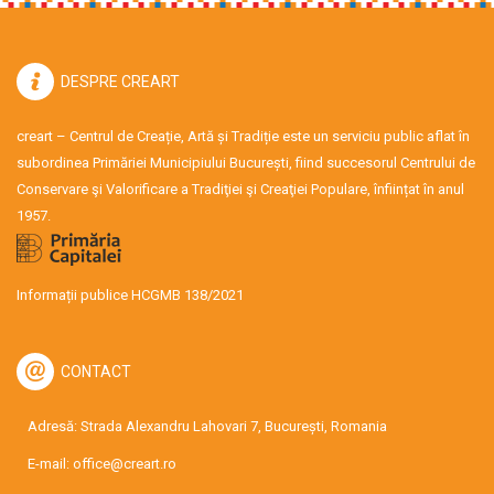
DESPRE CREART
creart – Centrul de Creație, Artă și Tradiție este un serviciu public aflat în
subordinea Primăriei Municipiului București, fiind succesorul Centrului de
Conservare şi Valorificare a Tradiţiei şi Creaţiei Populare, înființat în anul
1957.
Informații publice HCGMB 138/2021
CONTACT
Adresă: Strada Alexandru Lahovari 7, București, Romania
E-mail:
office@creart.ro