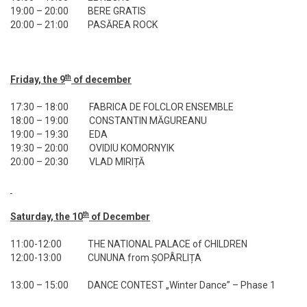
19:00 – 20:00
BERE GRATIS
20:00 – 21:00
PASĂREA ROCK
th
Friday, the 9
of december
17:30 – 18:00
FABRICA DE FOLCLOR ENSEMBLE
18:00 – 19:00
CONSTANTIN MĂGUREANU
19:00 – 19:30
EDA
19:30 – 20:00
OVIDIU KOMORNYIK
20:00 – 20:30
VLAD MIRIȚĂ
th
Saturday, the 10
of December
11:00-12:00
THE NATIONAL PALACE of CHILDREN
12:00-13:00
CUNUNA from ȘOPÂRLIȚA
13:00 – 15:00
DANCE CONTEST „Winter Dance” – Phase 1