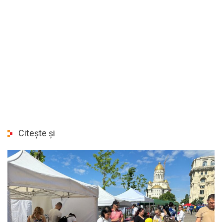
Citește și