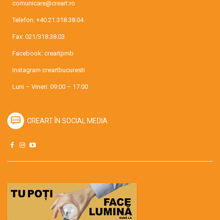
comunicare@creart.ro
Telefon:
+40.21.318.38.04
Fax: 021/318.38.03
Facebook:
creartpmb
Instagram
creartbucuresti
Luni – Vineri: 09:00 – 17:00
CREART ÎN SOCIAL MEDIA