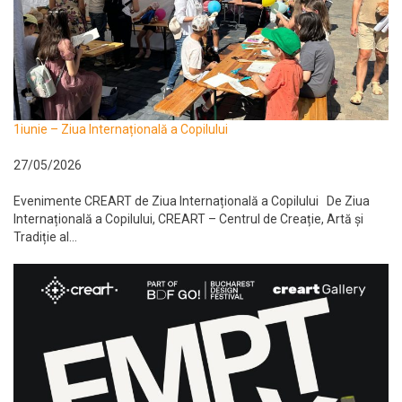
1iunie – Ziua Internațională a Copilului
27/05/2026
Evenimente CREART de Ziua Internațională a Copilului De Ziua
Internațională a Copilului, CREART – Centrul de Creație, Artă și
Tradiție al...