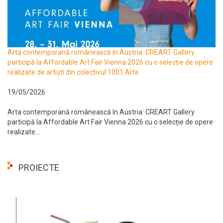
Arta contemporană românească în Austria: CREART Gallery
participă la Affordable Art Fair Vienna 2026 cu o selecție de opere
realizate de artiști din colectivul 1001 Arte
19/05/2026
Arta contemporană românească în Austria: CREART Gallery
participă la Affordable Art Fair Vienna 2026 cu o selecție de opere
realizate...
PROIECTE