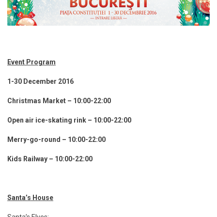
Event Program
1-30 December 2016
Christmas Market – 10:00-22:00
Open air ice-skating rink – 10:00-22:00
Merry-go-round – 10:00-22:00
Kids Railway – 10:00-22:00
Santa’s House