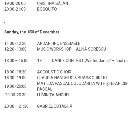
19:00-20:00
CRISTINA BĂLAN
20:00-21:00
BOSQUITO
th
Sunday, the 18
of December
11:00 -12:20
ANDANTINO ENSEMBLE
12:20 -13:00
MUSIC WORKSHOP – ALINA SORESCU
13:00 – 15:00
13: DANCE CONTEST „Winter dance” – final r
18:00 -18:30
ACCOUSTIC CHOIR
18:30 -19:00
CLAUDIA HANGHIUC & BRASS QUINTET
MATILDA PASCAL COJOCĂRIȚA WITH ȘTEFAN CIGU
19:00 -20:00
PASCAL
20:00-20:30
LUMINIȚA ANGHEL
20:30 – 21:30
GABRIEL COTABIȚĂ