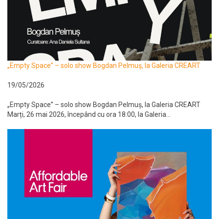
„Empty Space” – solo show Bogdan Pelmuș, la Galeria CREART
19/05/2026
„Empty Space” – solo show Bogdan Pelmuș, la Galeria CREART
Marți, 26 mai 2026, începând cu ora 18:00, la Galeria...