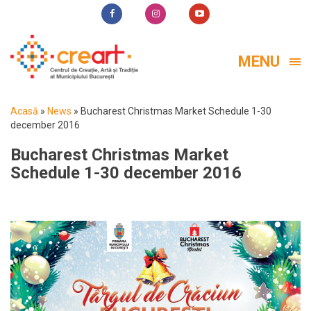
MENU
Acasă
»
News
»
Bucharest Christmas Market Schedule 1-30
december 2016
Bucharest Christmas Market
Schedule 1-30 december 2016