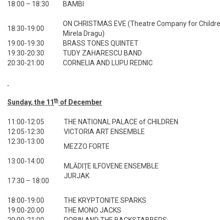
18:00 – 18:30
BAMBI
ON CHRISTMAS EVE (Theatre Company for Children
18:30-19:00
Mirela Dragu)
19:00-19:30
BRASS TONES QUINTET
19:30-20:30
TUDY ZAHARESCU BAND
20:30-21:00
CORNELIA AND LUPU REDNIC
th
Sunday, the 11
of December
11:00-12:05
THE NATIONAL PALACE of CHILDREN
12:05-12:30
VICTORIA ART ENSEMBLE
12:30-13:00
MEZZO FORTE
13:00-14:00
MLĂDIȚE ILFOVENE ENSEMBLE
JURJAK
17:30 – 18:00
18:00-19:00
THE KRYPTONITE SPARKS
19:00-20:00
THE MONO JACKS